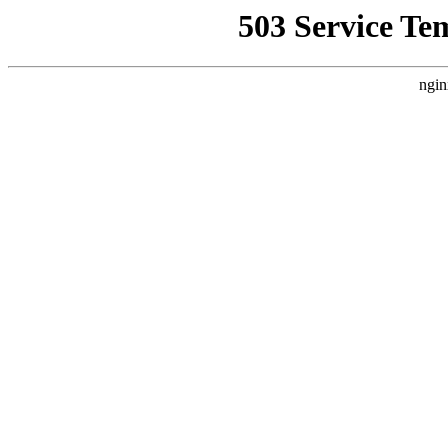
503 Service Te
ngin