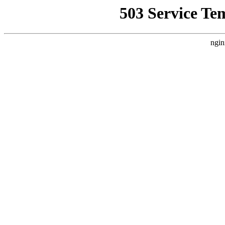
503 Service Te
ngin