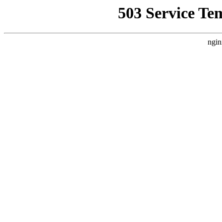
503 Service Te
ngin