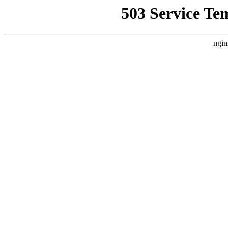
503 Service Te
ngin