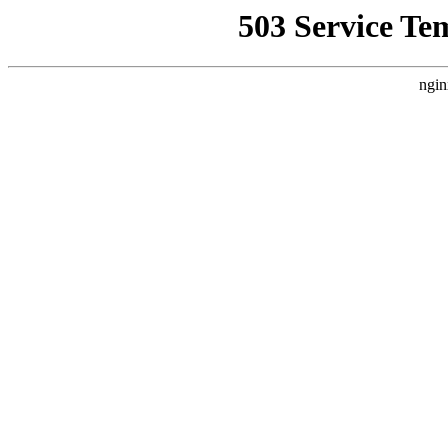
503 Service Te
ngin